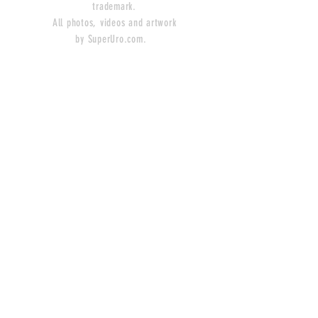
trademark.
All photos, videos and artwork
by SuperUro.com.