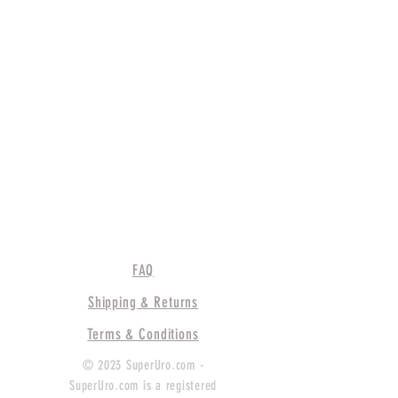
FAQ
Shipping & Returns
Terms & Conditions
© 2023 SuperUro.com -
SuperUro.com is a registered